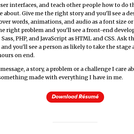
user interfaces, and teach other people how to do t
 about. Give me the right story and you'll see a de
over words, animations, and audio as a font size or
e right problem and you'll see a front-end develop
o Sass, PHP, and JavaScript as HTML and CSS. Ask th
and you'll see a person as likely to take the stage 
 hours on end.
message, a story, a problem or a challenge I care abo
something made with everything I have in me.
Download Résumé