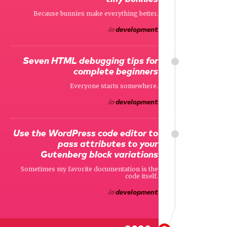
Because bunnies make everything better.
in
development
Seven HTML debugging tips for
complete beginners
Everyone starts somewhere.
in
development
Use the WordPress code editor to
pass attributes to your
Gutenberg block variations
Sometimes my favorite documentation is the
code itself.
in
development