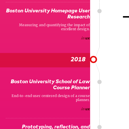
Boston University Homepage User
Research
Measuring and quantifying the impact of
excellent design.
in
ux
2018
Boston University School of Law
Course Planner
End-to-end user centered design of a course
planner.
in
ux
Prototyping, reflection, and