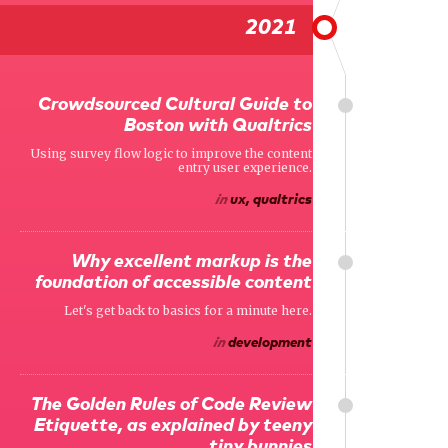
2021
Crowdsourced Cultural Guide to
Boston with Qualtrics
Using survey flow logic to improve the content
entry user experience.
in
ux, qualtrics
Why excellent markup is the
foundation of accessible content
Let's get back to basics for a minute here.
in
development
The Golden Rules of Code Review
Etiquette, as explained by teeny
tiny bunnies