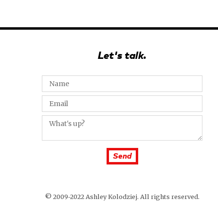
Let's talk.
© 2009-2022 Ashley Kolodziej. All rights reserved.