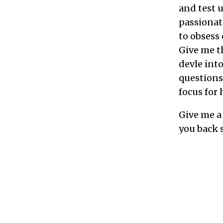
and test 
passionate
to obsess 
Give me th
devle int
questions 
focus for
Give me a 
you back 