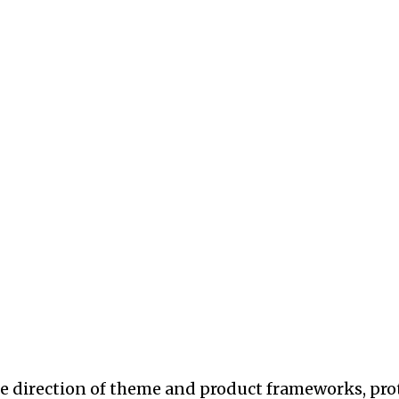
he direction of theme and product frameworks, pro