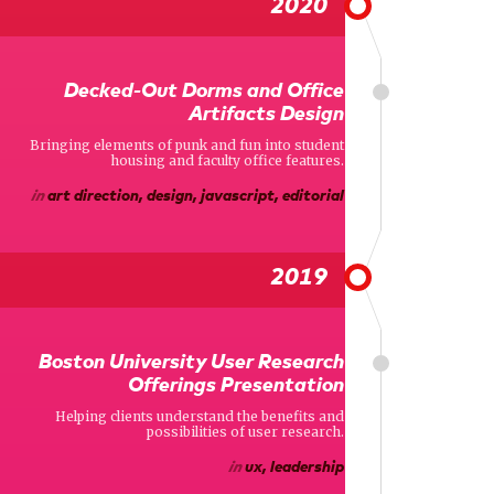
2020
Decked-Out Dorms and Office
Artifacts Design
Bringing elements of punk and fun into student
housing and faculty office features.
in
art direction, design, javascript, editorial
2019
Boston University User Research
Offerings Presentation
Helping clients understand the benefits and
possibilities of user research.
in
ux, leadership