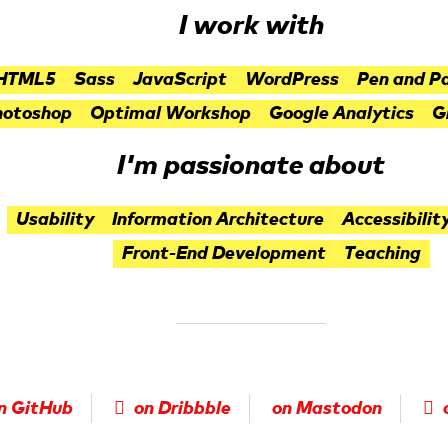
I work with
HTML5
Sass
JavaScript
WordPress
Pen and P
hotoshop
Optimal Workshop
Google Analytics
G
I'm passionate about
Usability
Information Architecture
Accessibilit
Front-End Development
Teaching
n GitHub
on Dribbble
on Mastodon