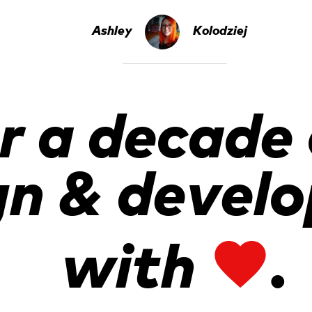
Ashley
Kolodziej
r a decade
gn & devel
with
.