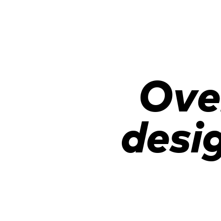
Ove
desi