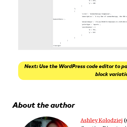
Next: Use the WordPress code editor to p
block variati
About the author
Ashley Kolodziej
(