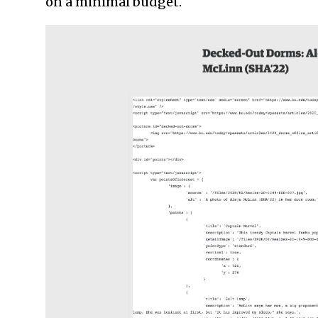
on a minimal budget.