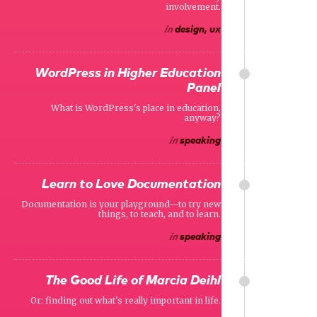
involvement.
in
design, ux
WordPress in Higher Education
Panel
What is WordPress's place in education,
anyway?
in
speaking
Learn to Love Documentation
Documentation is your playground—to try new
things, to teach, and to learn.
in
speaking
The Good Life of Marcia Deihl
Or: finding out what's really important in life.