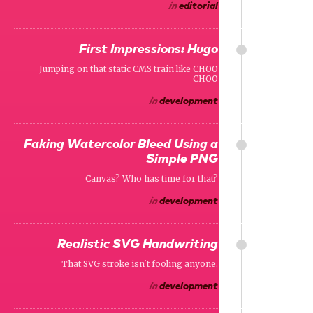
in
editorial
First Impressions: Hugo
Jumping on that static CMS train like CHOO
CHOO
in
development
Faking Watercolor Bleed Using a
Simple PNG
Canvas? Who has time for that?
in
development
Realistic SVG Handwriting
That SVG stroke isn't fooling anyone.
in
development