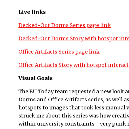
Live links
Decked-Out Dorms Series page link
Decked-Out Dorms Story with hotspot inte
Office Artifacts Series page link
Office Artifacts Story with hotspot interact
Visual Goals
The BU Today team requested a new look an
Dorms and Office Artifacts series, as well
hotspots to images that took less manual w
struck me about this series was how creati
within university constraints - very punk 