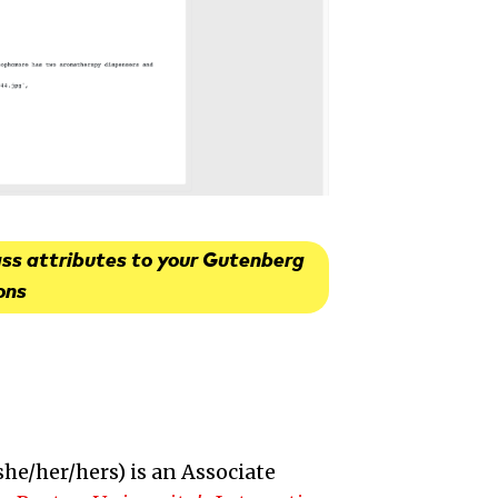
ass attributes to your Gutenberg
ons
she/her/hers
) is an
Associate