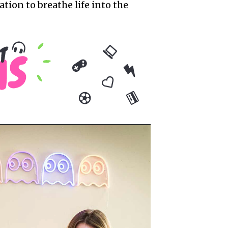
ion to breathe life into the