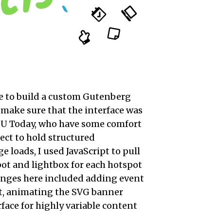
le to build a custom Gutenberg
o make sure that the interface was
t BU Today, who have some comfort
ject to hold structured
 loads, I used JavaScript to pull
ot and lightbox for each hotspot
lenges here included adding event
nt, animating the SVG banner
rface for highly variable content