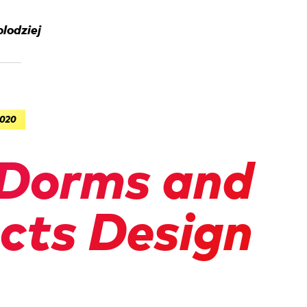
lodziej
2020
Dorms and
acts Design