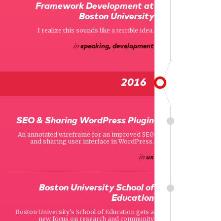
Framework Development at
Boston University
I realize this sounds like a terrible idea.
in
speaking, development
2016
SEO & Sharing WordPress Plugin
An annotated wireframe for an improved SEO
and sharing user interface in WordPress.
in
ux
Boston University School of
Education
Boston University's School of Education gets a
new focus on research and community