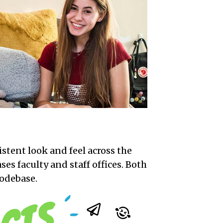
istent look and feel across the
ses faculty and staff offices. Both
codebase.