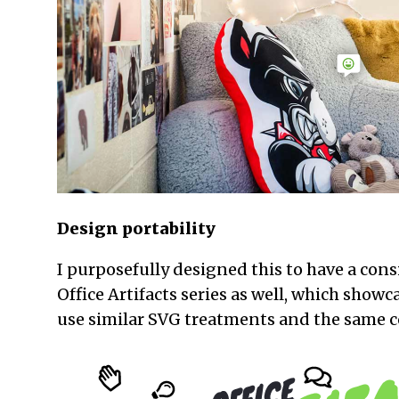
Design portability
I purposefully designed this to have a cons
Office Artifacts series as well, which showca
use similar SVG treatments and the same 