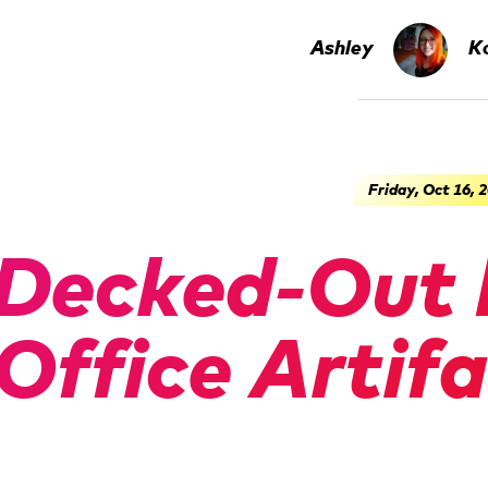
Ashley
Ko
Friday, Oct 16, 
Decked-Out 
Office Artif