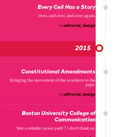
Every Cell Has a Story
Over, and over, and over again.
in
editorial, design
2015
Constitutional Amendments
Bringing the movement of the seashore to the
page.
in
editorial, design
Boston University College of
Communication
'Not a reliable career path'? I don't think so.