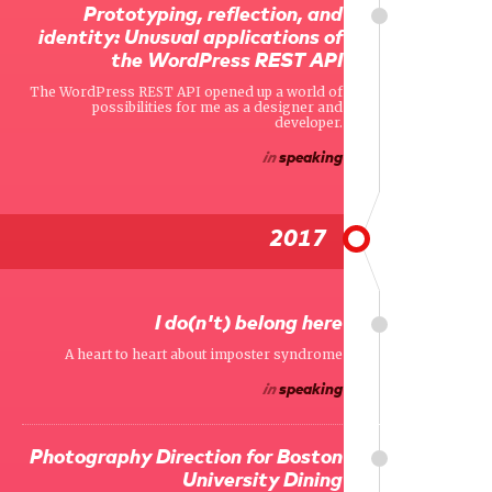
Prototyping, reflection, and
identity: Unusual applications of
the WordPress REST API
The WordPress REST API opened up a world of
possibilities for me as a designer and
developer.
in
speaking
2017
I do(n't) belong here
A heart to heart about imposter syndrome
in
speaking
Photography Direction for Boston
University Dining