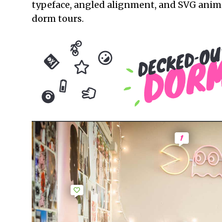
typeface, angled alignment, and SVG animat
dorm tours.