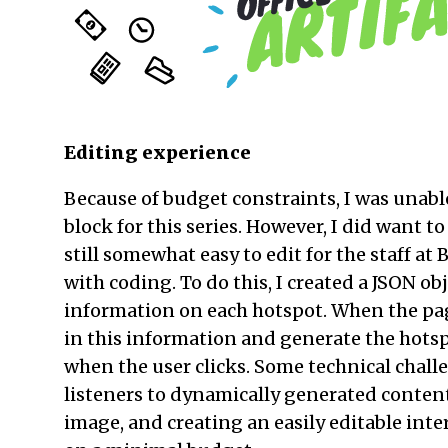
Editing experience
Because of budget constraints, I was unab
block for this series. However, I did want t
still somewhat easy to edit for the staff a
with coding. To do this, I created a JSON ob
information on each hotspot. When the page
in this information and generate the hotsp
when the user clicks. Some technical chal
listeners to dynamically generated conte
image, and creating an easily editable inte