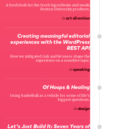
A fresh look for the fresh ingredients and meals
Boston University produces.
in
art direction
Creating meaningful editorial
experiences with the WordPress
REST API
How we mitigated risk and let users shape the
experience on a sensitive topic.
in
speaking
Of Hoops & Healing
Using basketball as a vehicle for some of life's
biggest questions.
in
design
Let's Just Build It: Seven Years of