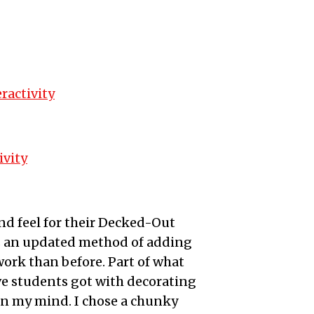
ractivity
ivity
d feel for their Decked-Out
 as an updated method of adding
ork than before. Part of what
ve students got with decorating
in my mind. I chose a chunky