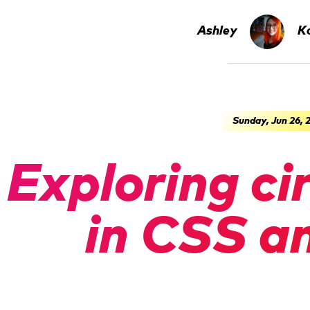
Ashley
Ko
Sunday, Jun 26, 
Exploring ci
in CSS a