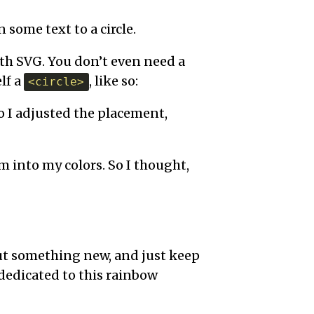
n some text to a circle.
with SVG. You don’t even need a
lf a
, like so:
<circle>
o I adjusted the placement,
m into my colors. So I thought,
ut something new, and just keep
dedicated to this rainbow