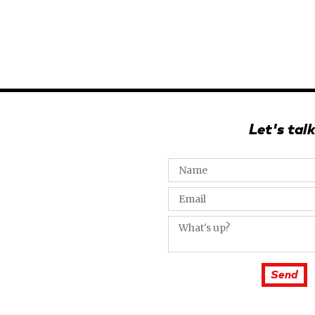
Let's talk