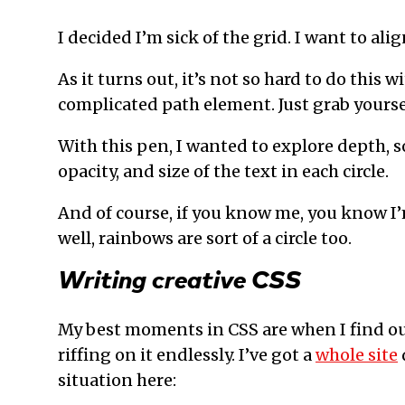
I decided I’m sick of the grid. I want to alig
As it turns out, it’s not so hard to do this 
complicated path element. Just grab yourse
With this pen, I wanted to explore depth, s
opacity, and size of the text in each circle.
And of course, if you know me, you know I’
well, rainbows are sort of a circle too.
Writing creative CSS
My best moments in CSS are when I find o
riffing on it endlessly. I’ve got a
whole site
situation here: