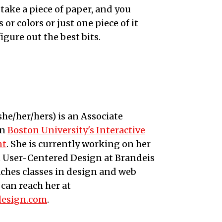
 take a piece of paper, and you
or colors or just one piece of it
igure out the best bits.
she/her/hers
) is an
Associate
in
Boston University's Interactive
nt
. She is currently working on her
n User-Centered Design at Brandeis
aches classes in design and web
can reach her at
design.com
.