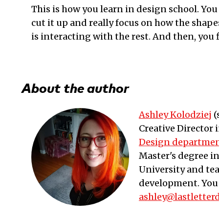
This is how you learn in design school. You
cut it up and really focus on how the shapes 
is interacting with the rest. And then, you f
About the author
Ashley Kolodziej
(
Creative Director
Design departme
Master's degree i
University and te
development. You 
ashley@lastletter