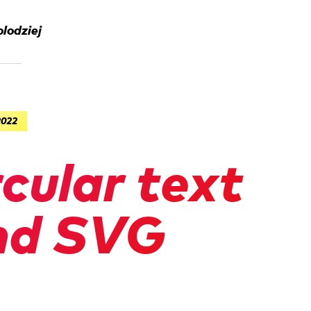
lodziej
2022
rcular text
nd SVG