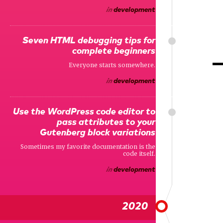
in
development
Seven HTML debugging tips for
complete beginners
Everyone starts somewhere.
in
development
Use the WordPress code editor to
pass attributes to your
Gutenberg block variations
Sometimes my favorite documentation is the
code itself.
in
development
2020