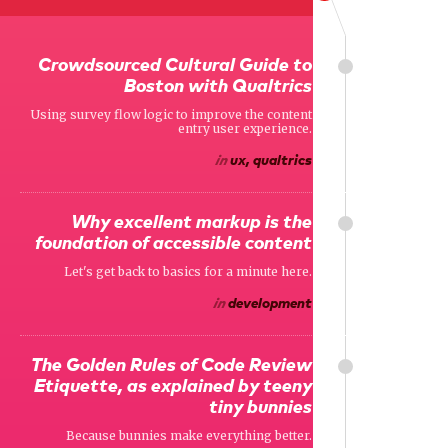
Crowdsourced Cultural Guide to
Boston with Qualtrics
Using survey flow logic to improve the content
entry user experience.
in
ux, qualtrics
Why excellent markup is the
foundation of accessible content
Let's get back to basics for a minute here.
in
development
The Golden Rules of Code Review
Etiquette, as explained by teeny
tiny bunnies
Because bunnies make everything better.