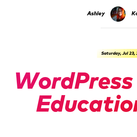
Ashley
Ko
Saturday, Jul 23,
WordPress 
Educatio