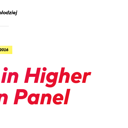
lodziej
 2016
in Higher
n Panel