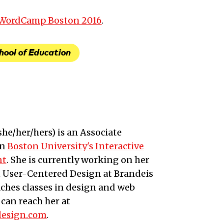
t WordCamp Boston 2016
.
hool of Education
she/her/hers
) is an
Associate
in
Boston University's Interactive
nt
. She is currently working on her
n User-Centered Design at Brandeis
aches classes in design and web
can reach her at
design.com
.