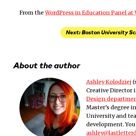
From the
WordPress in Education Panel a
Next: Boston University Sc
About the author
Ashley Kolodziej
(
Creative Director
Design departme
Master's degree i
University and te
development. You 
ashley@lastletter