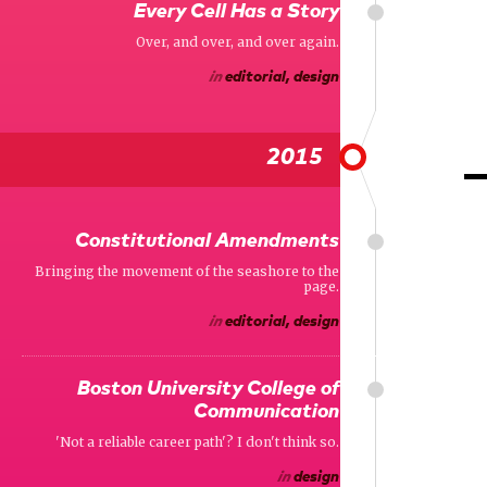
Every Cell Has a Story
Over, and over, and over again.
in
editorial, design
2015
Constitutional Amendments
Bringing the movement of the seashore to the
page.
in
editorial, design
Boston University College of
Communication
'Not a reliable career path'? I don't think so.
in
design