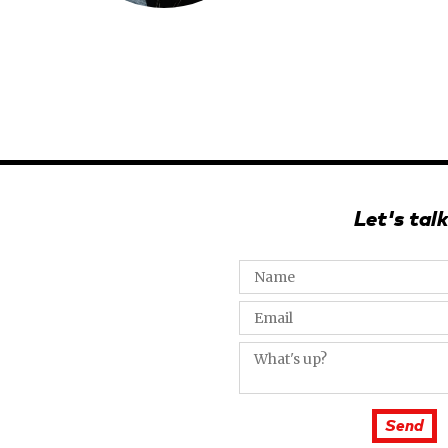
Let's talk