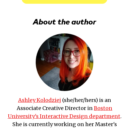
About the author
Ashley Kolodziej
(
she/her/hers
) is an
Associate Creative Director
in
Boston
University's Interactive Design department
.
She is currently working on her Master's