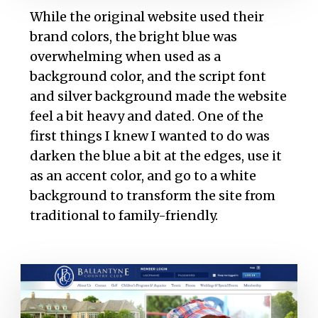
While the original website used their
brand colors, the bright blue was
overwhelming when used as a
background color, and the script font
and silver background made the website
feel a bit heavy and dated. One of the
first things I knew I wanted to do was
darken the blue a bit at the edges, use it
as an accent color, and go to a white
background to transform the site from
traditional to family-friendly.