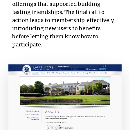
offerings that supported building
lasting friendships. The final call to
action leads to membership, effectively
introducing new users to benefits
before letting them know how to
participate.