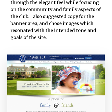
through the elegant feel while focusing
on the community and family aspects of
the club. I also suggested copy for the
banner area, and chose images which
resonated with the intended tone and
goals of the site.