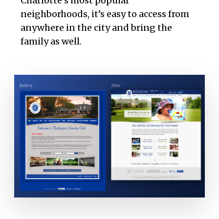
Charlotte’s most popular
neighborhoods, it’s easy to access from
anywhere in the city and bring the
family as well.