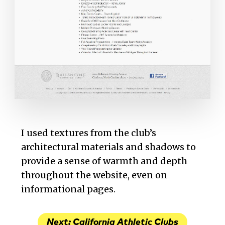
I used textures from the club’s
architectural materials and shadows to
provide a sense of warmth and depth
throughout the website, even on
informational pages.
Next: California Athletic Clubs