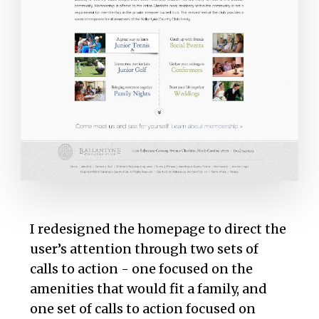
I redesigned the homepage to direct the
user’s attention through two sets of
calls to action - one focused on the
amenities that would fit a family, and
one set of calls to action focused on