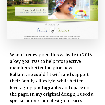
When I redesigned this website in 2013,
a key goal was to help prospective
members better imagine how
Ballantyne could fit with and support
their family’s lifestyle, while better
leveraging photography and space on
the page. In my original design, I used a
special ampersand design to carry