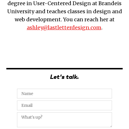
degree in User-Centered Design at Brandeis
University and teaches classes in design and
web development. You can reach her at
ashley@lastletterdesign.com
.
Let's talk.