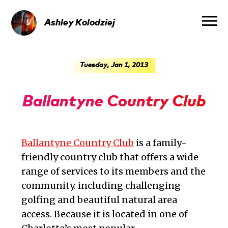
menu
Ashley
Kolodziej
Tuesday, Jan 1, 2013
Ballantyne Country Club
Ballantyne Country Club
is a family-
friendly country club that offers a wide
range of services to its members and the
community. including challenging
golfing and beautiful natural area
access. Because it is located in one of